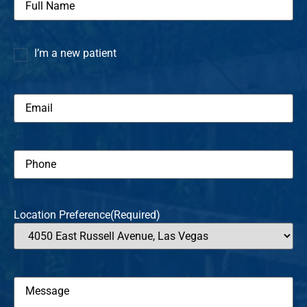
Name
(Required)
I’m a new patient
I’m a
new
patient
Email
(Required)
Phone
(Required)
Location Preference
(Required)
Message