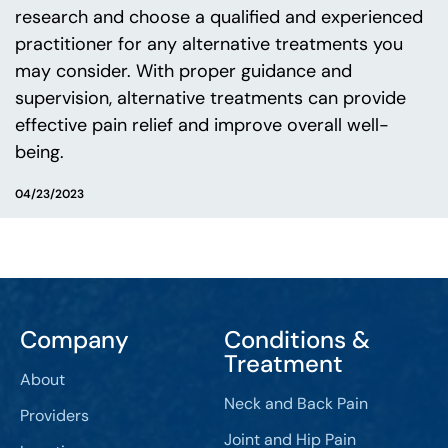
research and choose a qualified and experienced
practitioner for any alternative treatments you
may consider. With proper guidance and
supervision, alternative treatments can provide
effective pain relief and improve overall well-
being.
04/23/2023
Company
Conditions &
Treatment
About
Neck and Back Pain
Providers
Joint and Hip Pain