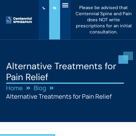
Please be advised that
Centennial Spine and Pain
does NOT write
prescriptions for an initial
consultation.
Alternative Treatments for
Pain Relief
Home
Blog
Alternative Treatments for Pain Relief