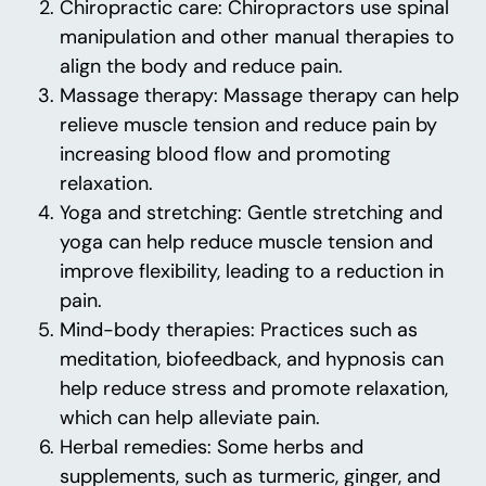
Chiropractic care: Chiropractors use spinal
manipulation and other manual therapies to
align the body and reduce pain.
Massage therapy: Massage therapy can help
relieve muscle tension and reduce pain by
increasing blood flow and promoting
relaxation.
Yoga and stretching: Gentle stretching and
yoga can help reduce muscle tension and
improve flexibility, leading to a reduction in
pain.
Mind-body therapies: Practices such as
meditation, biofeedback, and hypnosis can
help reduce stress and promote relaxation,
which can help alleviate pain.
Herbal remedies: Some herbs and
supplements, such as turmeric, ginger, and