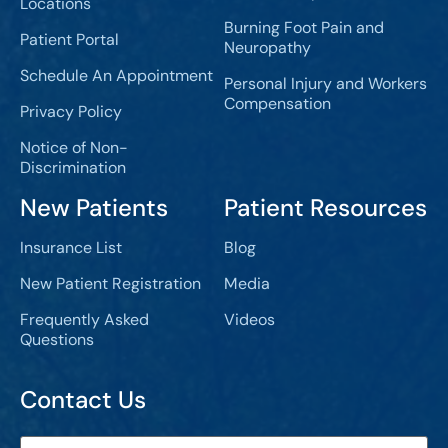
Locations
Burning Foot Pain and
Patient Portal
Neuropathy
Schedule An Appointment
Personal Injury and Workers
Compensation
Privacy Policy
Notice of Non-
Discrimination
New Patients
Patient Resources
Insurance List
Blog
New Patient Registration
Media
Frequently Asked
Videos
Questions
Contact Us
Full