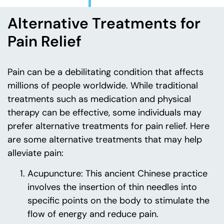
Alternative Treatments for
Pain Relief
Pain can be a debilitating condition that affects
millions of people worldwide. While traditional
treatments such as medication and physical
therapy can be effective, some individuals may
prefer alternative treatments for pain relief. Here
are some alternative treatments that may help
alleviate pain:
Acupuncture: This ancient Chinese practice
involves the insertion of thin needles into
specific points on the body to stimulate the
flow of energy and reduce pain.