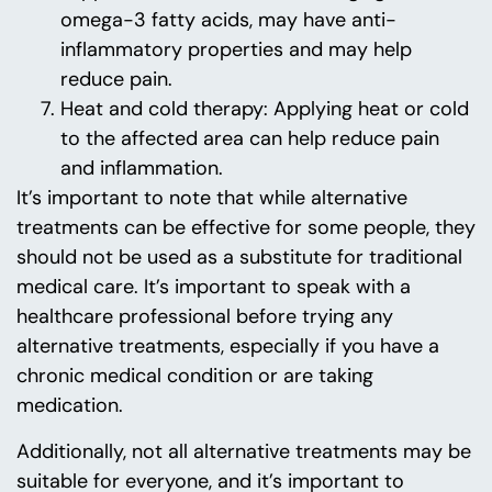
omega-3 fatty acids, may have anti-
inflammatory properties and may help
reduce pain.
Heat and cold therapy: Applying heat or cold
to the affected area can help reduce pain
and inflammation.
It’s important to note that while alternative
treatments can be effective for some people, they
should not be used as a substitute for traditional
medical care. It’s important to speak with a
healthcare professional before trying any
alternative treatments, especially if you have a
chronic medical condition or are taking
medication.
Additionally, not all alternative treatments may be
suitable for everyone, and it’s important to