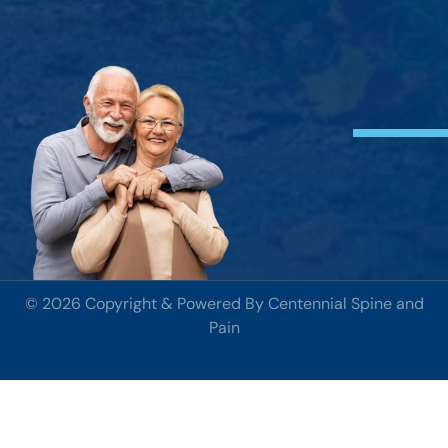
© 2026 Copyright & Powered By Centennial Spine and
Pain