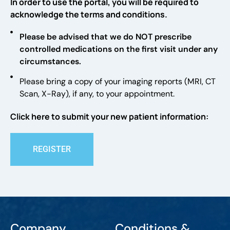
In order to use the portal, you will be required to
acknowledge the terms and conditions.
Please be advised that we do NOT prescribe
controlled medications on the first visit under any
circumstances.
Please bring a copy of your imaging reports (MRI, CT
Scan, X-Ray), if any, to your appointment.
Click here to submit your new patient information:
REGISTER
Company
Conditions &