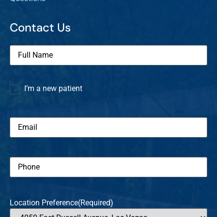
Contact Us
Full
Name
(Required)
I’m a new patient
I’m a
new
patient
Email
(Required)
Phone
(Required)
Location Preference
(Required)