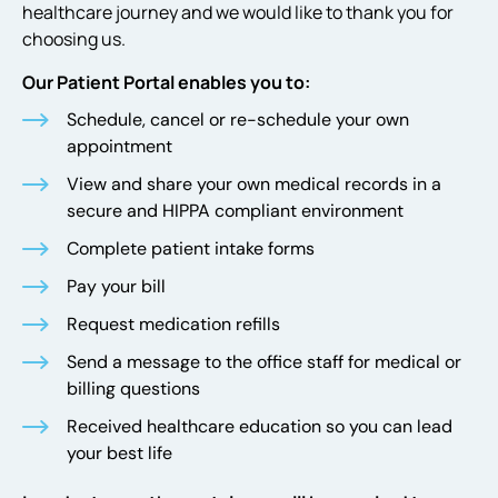
healthcare journey and we would like to thank you for
choosing us.
Our Patient Portal enables you to:
Schedule, cancel or re-schedule your own
appointment
View and share your own medical records in a
secure and HIPPA compliant environment
Complete patient intake forms
Pay your bill
Request medication refills
Send a message to the office staff for medical or
billing questions
Received healthcare education so you can lead
your best life