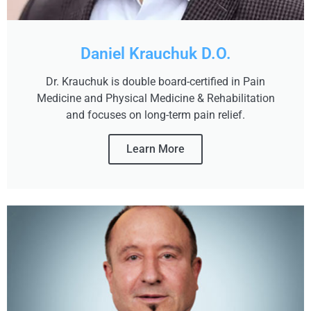
Daniel Krauchuk D.O.
Dr. Krauchuk is double board-certified in Pain
Medicine and Physical Medicine & Rehabilitation
and focuses on long-term pain relief.
Learn More