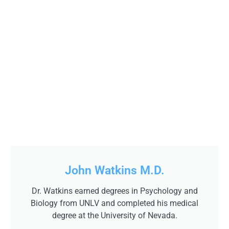
John Watkins M.D.
Dr. Watkins earned degrees in Psychology and
Biology from UNLV and completed his medical
degree at the University of Nevada.