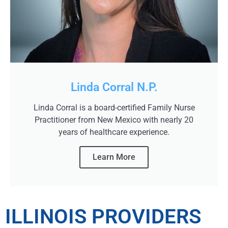
Linda Corral N.P.
Linda Corral is a board-certified Family Nurse
Practitioner from New Mexico with nearly 20
years of healthcare experience.
Learn More
ILLINOIS PROVIDERS