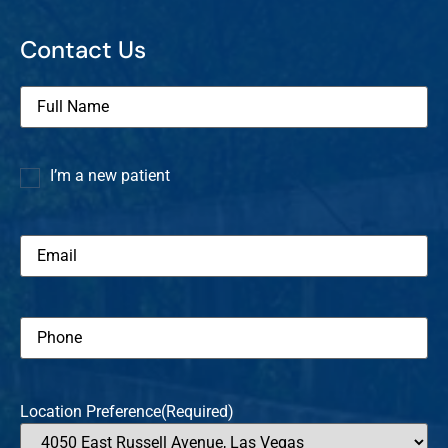
Contact Us
Full
Name
(Required)
I’m a new patient
I’m a
new
patient
Email
(Required)
Phone
(Required)
Location Preference
(Required)