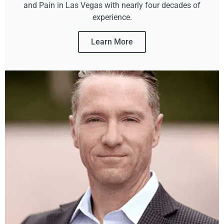
and Pain in Las Vegas with nearly four decades of
experience.
Learn More