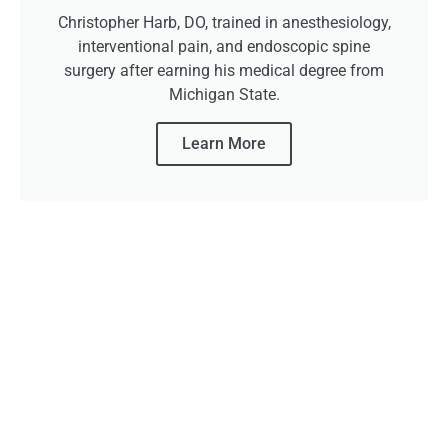
Christopher Harb, DO, trained in anesthesiology,
interventional pain, and endoscopic spine
surgery after earning his medical degree from
Michigan State.
Learn More