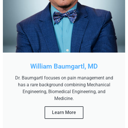
William Baumgartl, MD
Dr. Baumgartl focuses on pain management and
has a rare background combining Mechanical
Engineering, Biomedical Engineering, and
Medicine.
Learn More