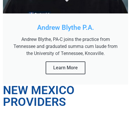
Andrew Blythe P.A.
Andrew Blythe, PA-C joins the practice from
Tennessee and graduated summa cum laude from
the University of Tennessee, Knoxville.
Learn More
NEW MEXICO
PROVIDERS