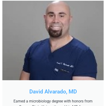
David Alvarado, MD
Earned a microbiology degree with honors from