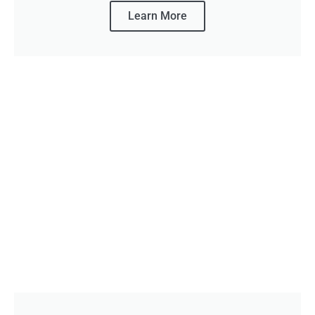
Learn More