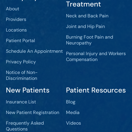
Treatment
About
Neck and Back Pain
Providers
Joint and Hip Pain
Locations
Burning Foot Pain and
Patient Portal
Neuropathy
Schedule An Appointment
Personal Injury and Workers
Compensation
Privacy Policy
Notice of Non-
Discrimination
New Patients
Patient Resources
Insurance List
Blog
New Patient Registration
Media
Frequently Asked
Videos
Questions