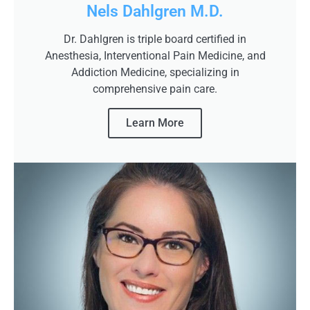
Nels Dahlgren M.D.
Dr. Dahlgren is triple board certified in
Anesthesia, Interventional Pain Medicine, and
Addiction Medicine, specializing in
comprehensive pain care.
Learn More