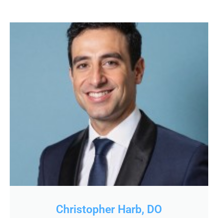
Christopher Harb, DO