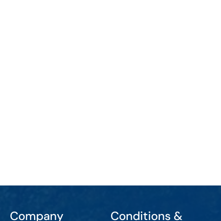
Company
Conditions &