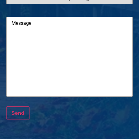
Message