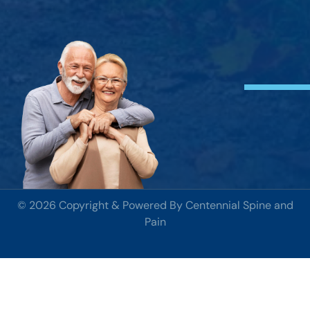
© 2026 Copyright & Powered By Centennial Spine and
Pain