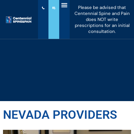
Please be advised that
Centennial Spine and Pain
does NOT write
prescriptions for an initial
consultation.
NEVADA PROVIDERS