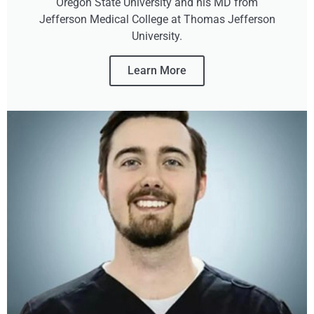
Oregon State University and his MD from
Jefferson Medical College at Thomas Jefferson
University.
Learn More