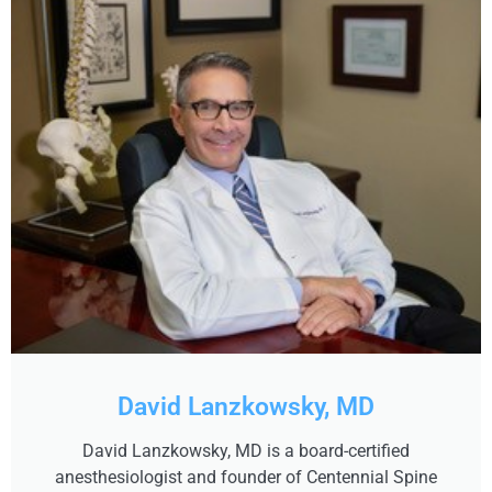
David Lanzkowsky, MD
David Lanzkowsky, MD is a board-certified
anesthesiologist and founder of Centennial Spine