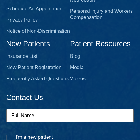
Schedule An Appointment
Personal Injury and Workers
Compensation
Privacy Policy
Notice of Non-Discrimination
New Patients
Patient Resources
Insurance List
Blog
New Patient Registration
Media
Frequently Asked Questions
Videos
Contact Us
Full
Name
(Required)
I’m a new patient
I’m a