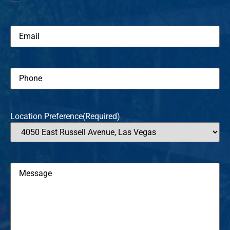
new
patient
Email
(Required)
Phone
(Required)
Location Preference
(Required)
Message