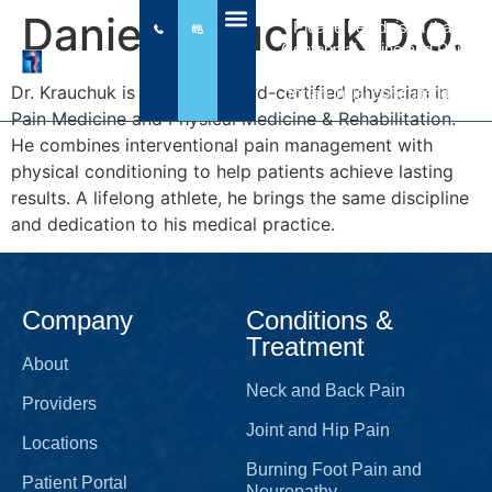
Daniel Krauchuk D.O.
Please be advised that
Centennial Spine and Pain
does NOT write prescriptions
Dr. Krauchuk is a double board-certified physician in
for an initial consultation.
Pain Medicine and Physical Medicine & Rehabilitation.
He combines interventional pain management with
physical conditioning to help patients achieve lasting
results. A lifelong athlete, he brings the same discipline
and dedication to his medical practice.
Company
Conditions &
Treatment
About
Neck and Back Pain
Providers
Joint and Hip Pain
Locations
Burning Foot Pain and
Patient Portal
Neuropathy